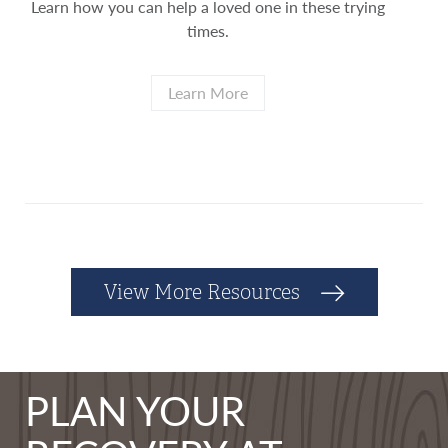
Learn how you can help a loved one in these trying
times.
Learn More
View More Resources
PLAN YOUR