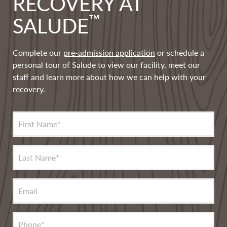
RECOVERY AT
™
SALUDE
Complete our
pre-admission application
or schedule a
personal tour of Salude to view our facility, meet our
staff and learn more about how we can help with your
recovery.
First Name
*
Last Name
*
Email
Phone
*