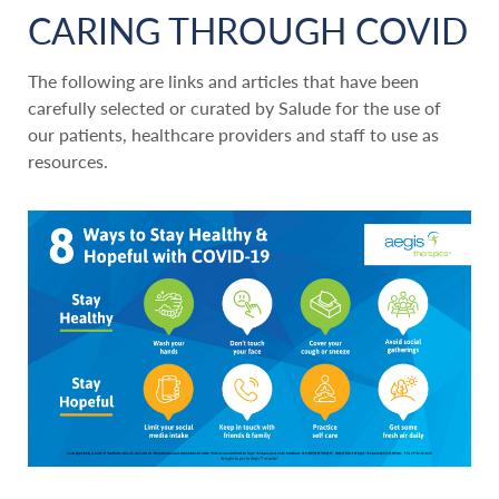
CARING THROUGH COVID
The following are links and articles that have been
carefully selected or curated by Salude for the use of
our patients, healthcare providers and staff to use as
resources.