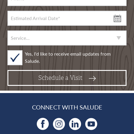
Estimated Arrival Date
*
Service
*
Yes, I'd like to receive email updates from
Salude.
Schedule a Visit
CONNECT WITH SALUDE
Facebook
Instagram
LinkedIn
YouTu