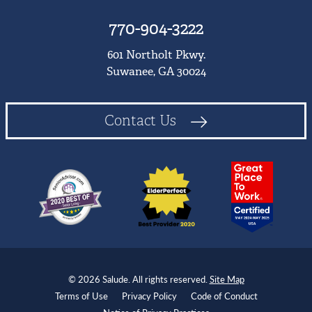
770-904-3222
601 Northolt Pkwy.
Suwanee, GA 30024
Contact Us
© 2026 Salude. All rights reserved.
Site Map
Terms of Use
Privacy Policy
Code of Conduct