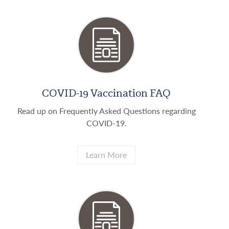
COVID-19 Vaccination FAQ
Read up on Frequently Asked Questions regarding
COVID-19.
Learn More