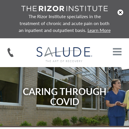
x
The Rizor Institute specializes in the
treatment of chronic and acute pain on both
an inpatient and outpatient basis.
Learn More
CARING THROUGH
COVID