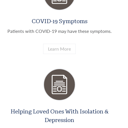
COVID-19 Symptoms
Patients with COVID-19 may have these symptoms.
Learn More
Helping Loved Ones With Isolation &
Depression