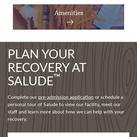
Amenities
PLAN YOUR
RECOVERY AT
™
SALUDE
Complete our
pre-admission application
or schedule a
personal tour of Salude to view our facility, meet our
staff and learn more about how we can help with your
recovery.