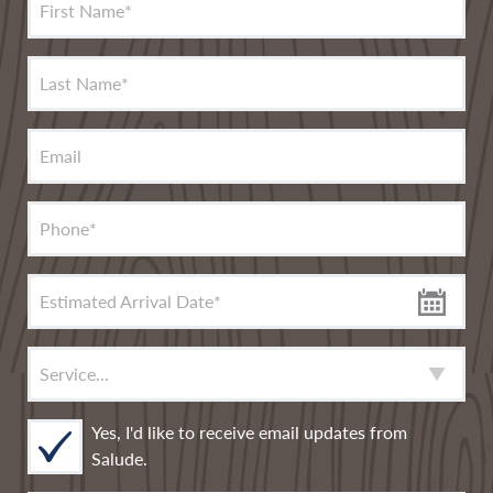
First Name
*
Last Name
*
Email
Phone
*
Estimated Arrival Date
*
Service
*
Yes, I'd like to receive email updates from
Salude.