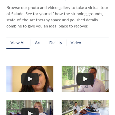
Browse our photo and video gallery to take a virtual tour
of Salude. See for yourself how the stunning grounds,
state-of-the-art therapy space and polished details
combine to give you an ideal place to recover.
View All
Art
Facility
Video