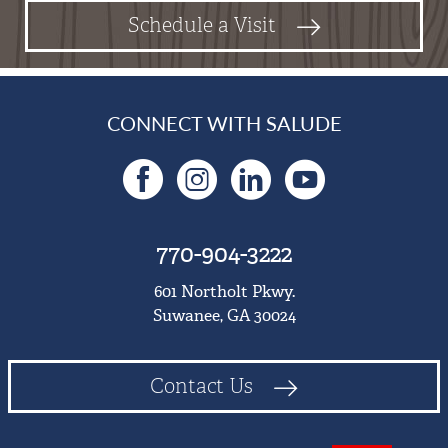
Schedule a Visit
CONNECT WITH SALUDE
Facebook
Instagram
LinkedIn
YouTu
770-904-3222
601 Northolt Pkwy.
Suwanee, GA 30024
Contact Us