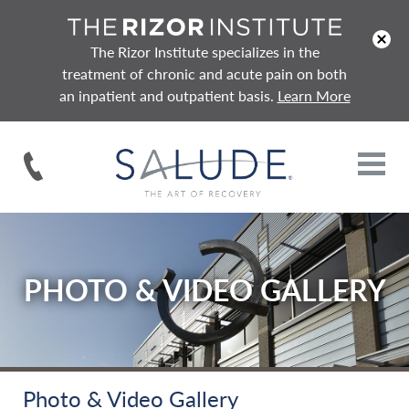
x
The Rizor Institute specializes in the
treatment of chronic and acute pain on both
an inpatient and outpatient basis.
Learn More
PHOTO & VIDEO GALLERY
Photo & Video Gallery