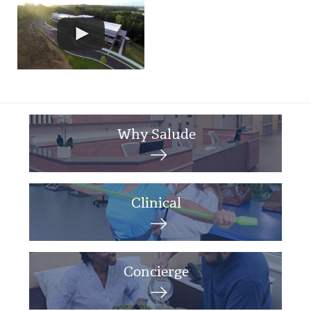
Why Salude
Clinical
Concierge