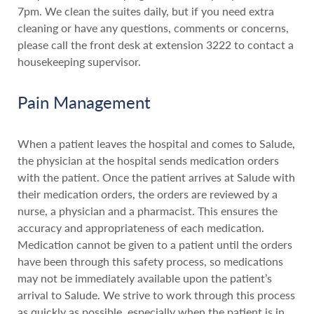
7pm. We clean the suites daily, but if you need extra
cleaning or have any questions, comments or concerns,
please call the front desk at extension 3222 to contact a
housekeeping supervisor.
Pain Management
When a patient leaves the hospital and comes to Salude,
the physician at the hospital sends medication orders
with the patient. Once the patient arrives at Salude with
their medication orders, the orders are reviewed by a
nurse, a physician and a pharmacist. This ensures the
accuracy and appropriateness of each medication.
Medication cannot be given to a patient until the orders
have been through this safety process, so medications
may not be immediately available upon the patient’s
arrival to Salude. We strive to work through this process
as quickly as possible, especially when the patient is in