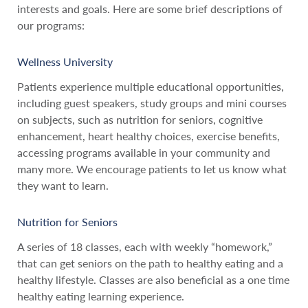
interests and goals. Here are some brief descriptions of
our programs:
Wellness University
Patients experience multiple educational opportunities,
including guest speakers, study groups and mini courses
on subjects, such as nutrition for seniors, cognitive
enhancement, heart healthy choices, exercise benefits,
accessing programs available in your community and
many more. We encourage patients to let us know what
they want to learn.
Nutrition for Seniors
A series of 18 classes, each with weekly “homework,”
that can get seniors on the path to healthy eating and a
healthy lifestyle. Classes are also beneficial as a one time
healthy eating learning experience.