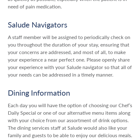
need of pain medication.
Salude Navigators
A staff member will be assigned to periodically check on
you throughout the duration of your stay, ensuring that
your concerns are addressed, and most of all, to make
your experience a near perfect one. Please openly share
your experience with your Salude navigator so that all of
your needs can be addressed in a timely manner.
Dining Information
Each day you will have the option of choosing our Chef’s
Daily Special or one of our alternative menu items along
with your choice from our assortment of drink options.
The dining services staff at Salude would also like your
family and guests to be able to enjoy our delicious meals.