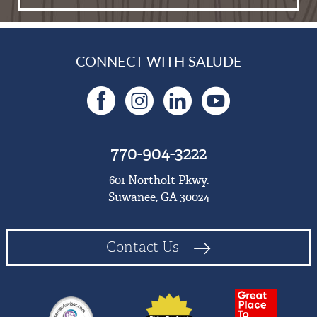
CONNECT WITH SALUDE
Facebook
Instagram
LinkedIn
YouTu
770-904-3222
601 Northolt Pkwy.
Suwanee, GA 30024
Contact Us