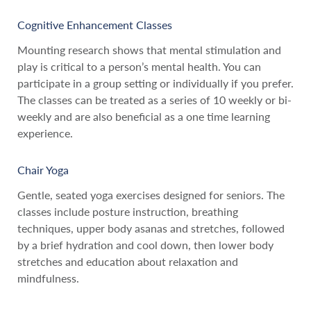
Cognitive Enhancement Classes
Mounting research shows that mental stimulation and
play is critical to a person’s mental health. You can
participate in a group setting or individually if you prefer.
The classes can be treated as a series of 10 weekly or bi-
weekly and are also beneficial as a one time learning
experience.
Chair Yoga
Gentle, seated yoga exercises designed for seniors. The
classes include posture instruction, breathing
techniques, upper body asanas and stretches, followed
by a brief hydration and cool down, then lower body
stretches and education about relaxation and
mindfulness.