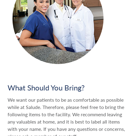
What Should You Bring?
We want our patients to be as comfortable as possible
while at Salude. Therefore, please feel free to bring the
following items to the facility. We recommend leaving
any valuables at home, and it is best to label all items
with your name. If you have any questions or concerns,