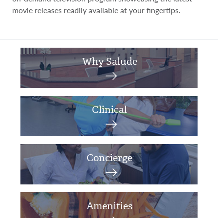
movie releases readily available at your fingertips.
Why Salude
Clinical
Concierge
Amenities