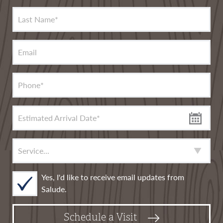
Last Name
*
Email
Phone
*
Estimated Arrival Date
*
Service
*
Yes, I'd like to receive email updates from
Salude.
Schedule a Visit