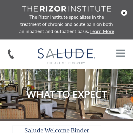
x
The Rizor Institute specializes in the
treatment of chronic and acute pain on both
an inpatient and outpatient basis.
Learn More
WHAT TO EXPECT
Salude Welcome Binder