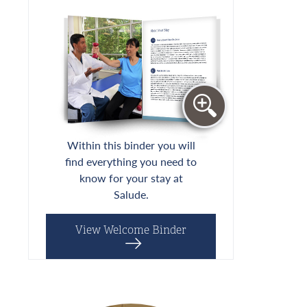
Within this binder you will
find everything you need to
know for your stay at
Salude.
View Welcome Binder