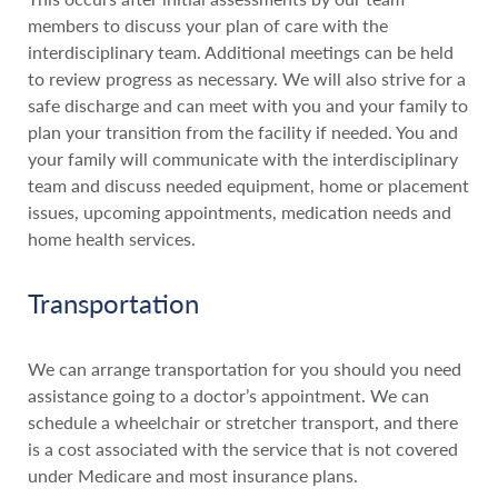
members to discuss your plan of care with the
interdisciplinary team. Additional meetings can be held
to review progress as necessary. We will also strive for a
safe discharge and can meet with you and your family to
plan your transition from the facility if needed. You and
your family will communicate with the interdisciplinary
team and discuss needed equipment, home or placement
issues, upcoming appointments, medication needs and
home health services.
Transportation
We can arrange transportation for you should you need
assistance going to a doctor’s appointment. We can
schedule a wheelchair or stretcher transport, and there
is a cost associated with the service that is not covered
under Medicare and most insurance plans.