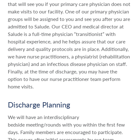
that will see you if your primary care physician does not
make visits to our facility. One of our primary physician
groups will be assigned to you and see you after you are
admitted to Salude. Our CEO and medical director at
Salude is a full-time physician “transitionist” with
hospital experience, and he helps assure that our care
delivery and quality protocols are in place. Additionally,
we have nurse practitioners, a physiatrist (rehabilitation
physician) and an infectious disease physician on staff.
Finally, at the time of discharge, you may have the
option to have our nurse practitioner team perform
home visits.
Discharge Planning
We will have an interdisciplinary
bedside meeting/rounds with you within the first few
days. Family members are encouraged to participate.
This occurs after initial assessments by our team