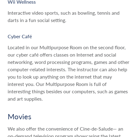
Wii Wellness
Interactive video sports, such as bowling, tennis and
darts in a fun social setting.
Cyber Café
Located in our Multipurpose Room on the second floor,
our cyber café offers classes on Internet and social
networking, word processing programs, games and other
computer-related interests. The instructor can also help
you to look up anything on the internet that may
interest you. Our Multipurpose Room is full of
interesting things besides our computers, such as games
and art supplies.
Movies
We also offer the convenience of Cine-de-Salude— an
on-demand television program showcasing the latest