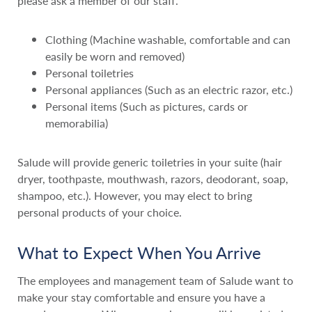
please ask a member of our staff.
Clothing (Machine washable, comfortable and can
easily be worn and removed)
Personal toiletries
Personal appliances (Such as an electric razor, etc.)
Personal items (Such as pictures, cards or
memorabilia)
Salude will provide generic toiletries in your suite (hair
dryer, toothpaste, mouthwash, razors, deodorant, soap,
shampoo, etc.). However, you may elect to bring
personal products of your choice.
What to Expect When You Arrive
The employees and management team of Salude want to
make your stay comfortable and ensure you have a