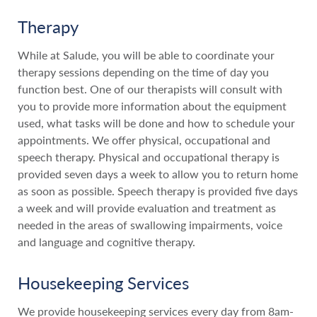
Therapy
While at Salude, you will be able to coordinate your
therapy sessions depending on the time of day you
function best. One of our therapists will consult with
you to provide more information about the equipment
used, what tasks will be done and how to schedule your
appointments. We offer physical, occupational and
speech therapy. Physical and occupational therapy is
provided seven days a week to allow you to return home
as soon as possible. Speech therapy is provided five days
a week and will provide evaluation and treatment as
needed in the areas of swallowing impairments, voice
and language and cognitive therapy.
Housekeeping Services
We provide housekeeping services every day from 8am-