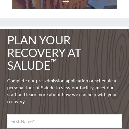
PLAN YOUR
RECOVERY AT
™
SALUDE
Complete our
pre-admission application
or schedule a
personal tour of Salude to view our facility, meet our
staff and learn more about how we can help with your
recovery.
First Name
*