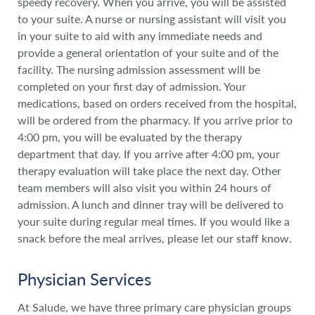
speedy recovery. When you arrive, you will be assisted
to your suite. A nurse or nursing assistant will visit you
in your suite to aid with any immediate needs and
provide a general orientation of your suite and of the
facility. The nursing admission assessment will be
completed on your first day of admission. Your
medications, based on orders received from the hospital,
will be ordered from the pharmacy. If you arrive prior to
4:00 pm, you will be evaluated by the therapy
department that day. If you arrive after 4:00 pm, your
therapy evaluation will take place the next day. Other
team members will also visit you within 24 hours of
admission. A lunch and dinner tray will be delivered to
your suite during regular meal times. If you would like a
snack before the meal arrives, please let our staff know.
Physician Services
At Salude, we have three primary care physician groups