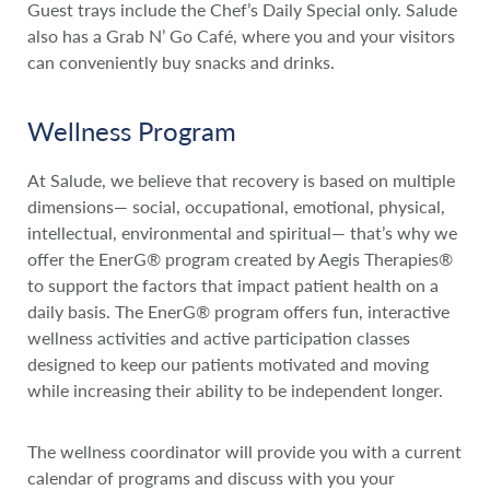
Guest trays include the Chef’s Daily Special only. Salude
also has a Grab N’ Go Café, where you and your visitors
can conveniently buy snacks and drinks.
Wellness Program
At Salude, we believe that recovery is based on multiple
dimensions— social, occupational, emotional, physical,
intellectual, environmental and spiritual— that’s why we
offer the EnerG® program created by Aegis Therapies®
to support the factors that impact patient health on a
daily basis. The EnerG® program offers fun, interactive
wellness activities and active participation classes
designed to keep our patients motivated and moving
while increasing their ability to be independent longer.
The wellness coordinator will provide you with a current
calendar of programs and discuss with you your