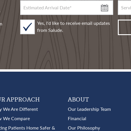
Servic
Estimated Arrival Date
*
n
Yes, I'd like to receive email updates
rn
from Salude.
R APPROACH
ABOUT
 We Are Different
Our Leadership Team
 We Compare
Financial
ting Patients Home Safer &
Our Philosophy