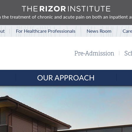
 in the treatment of chronic and acute pain on both an inpatient 
ut
For Healthcare Professionals
News Room
Care
Pre-Admission
Sc
OUR APPROACH