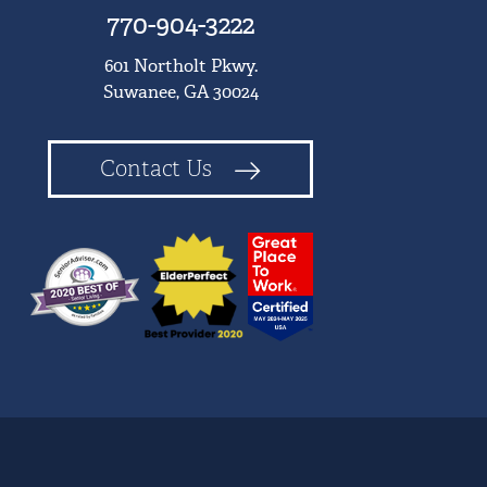
770-904-3222
601 Northolt Pkwy.
Suwanee, GA 30024
Contact Us