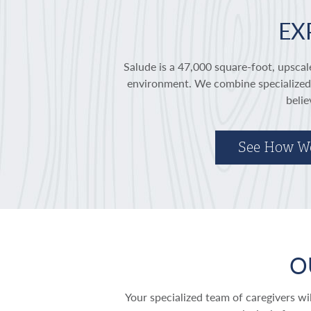
EX
Salude is a 47,000 square-foot, upscale
environment. We combine specialized c
belie
See How W
O
Your specialized team of caregivers w