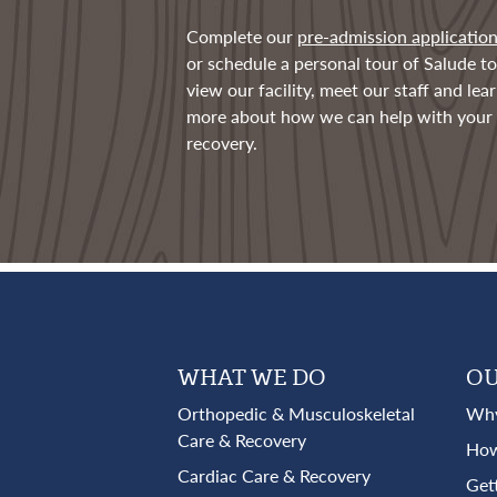
Complete our
pre-admission applicatio
or schedule a personal tour of Salude to
view our facility, meet our staff and lea
more about how we can help with your
recovery.
WHAT WE DO
OU
Orthopedic & Musculoskeletal
Why
Care & Recovery
How
Cardiac Care & Recovery
Get