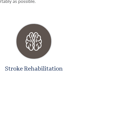
rtably as possible.
Stroke Rehabilitation