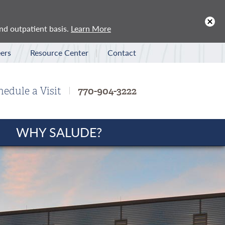
x
and outpatient basis.
Learn More
ers
Resource Center
Contact
hedule a Visit
770-904-3222
WHY SALUDE?