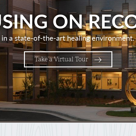
SING ON REC
in a state-of-the-art healing environment.
Take a Virtual Tour