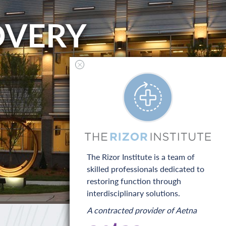
OVERY
The Rizor Institute is a team of
skilled professionals dedicated to
restoring function through
interdisciplinary solutions.
A contracted provider of Aetna