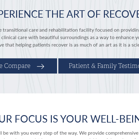
PERIENCE THE ART OF RECOV
 transitional care and rehabilitation facility focused on providin
linical care with beautiful surroundings as a way to enhance y
ve that helping patients recover is as much of an art as it is a sc
e Compare
Patient & Family Testim
UR FOCUS IS YOUR WELL-BEI
ill be with you every step of the way. We provide comprehensive