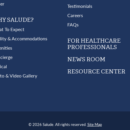
ter
Testimonials
Careers
Y SALUDE?
FAQs
t To Expect
ility & Accommodations
FOR HEALTHCARE
PROFESSIONALS
nities
cierge
NEWS ROOM
ical
RESOURCE CENTER
to & Video Gallery
© 2026 Salude. All rights reserved.
Site Map