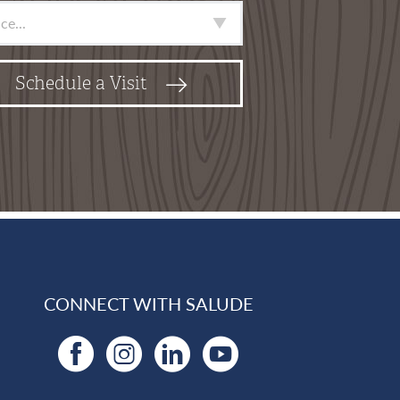
e
*
Schedule a Visit
CONNECT WITH SALUDE
Facebook
Instagram
LinkedIn
YouTube