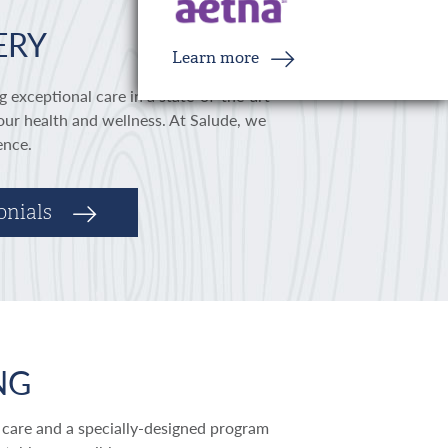
ERY
Learn more
g exceptional care in a state-of-the-art
our health and wellness. At Salude, we
ience.
onials
NG
 care and a specially-designed program