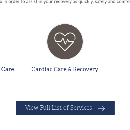
u in order to assist in your recovery as quickly, safely and comfo
 Care
Cardiac Care & Recovery
View Full List of Services