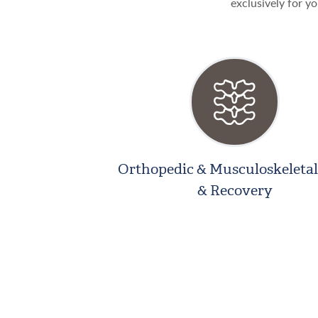
exclusively for yo
Orthopedic & Musculoskeletal
& Recovery