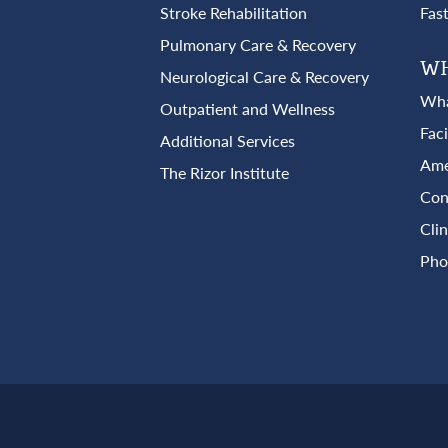
Stroke Rehabilitation
Fas
Pulmonary Care & Recovery
WH
Neurological Care & Recovery
Wha
Outpatient and Wellness
Fac
Additional Services
Ame
The Rizor Institute
Con
Clin
Pho