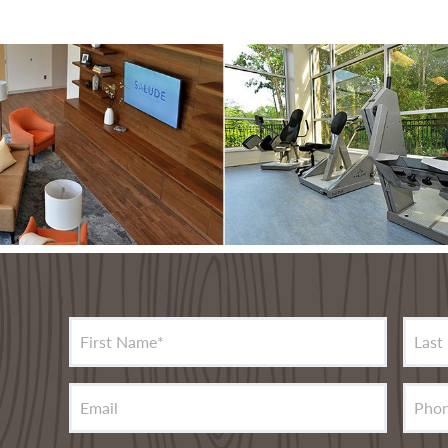
First Name
*
Last
Email
Pho