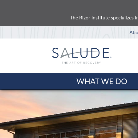
The Rizor Institute specializes
Abo
WHAT WE DO