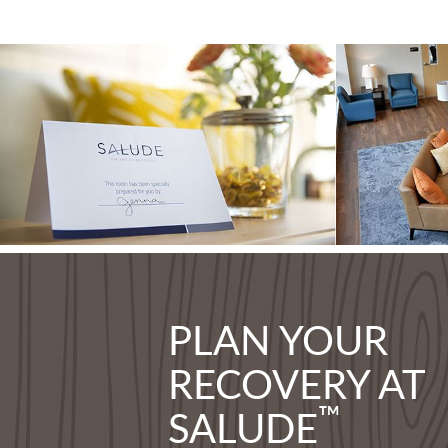
PLAN YOUR
RECOVERY AT
™
SALUDE