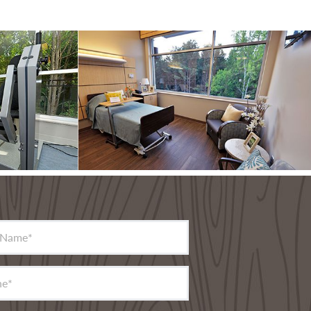
 Name
*
ne
*