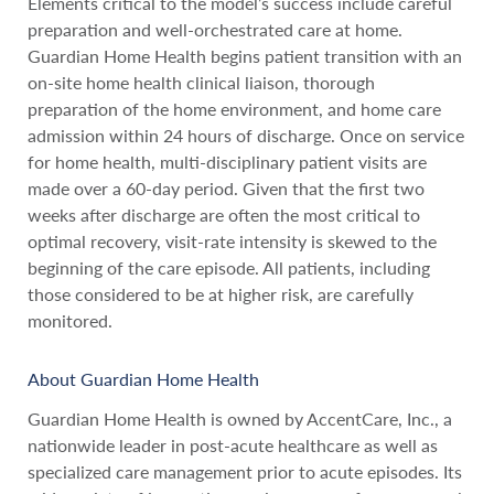
Elements critical to the model’s success include careful
preparation and well-orchestrated care at home.
Guardian Home Health begins patient transition with an
on-site home health clinical liaison, thorough
preparation of the home environment, and home care
admission within 24 hours of discharge. Once on service
for home health, multi-disciplinary patient visits are
made over a 60-day period. Given that the first two
weeks after discharge are often the most critical to
optimal recovery, visit-rate intensity is skewed to the
beginning of the care episode. All patients, including
those considered to be at higher risk, are carefully
monitored.
About Guardian Home Health
Guardian Home Health is owned by AccentCare, Inc., a
nationwide leader in post-acute healthcare as well as
specialized care management prior to acute episodes. Its