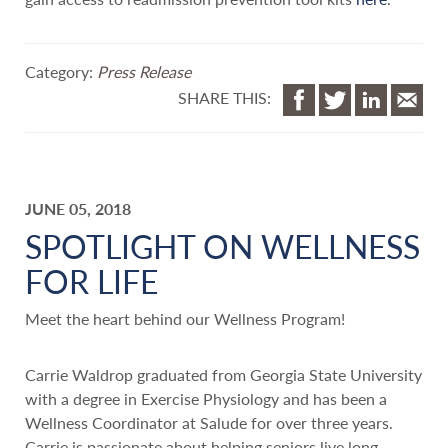
Category:
Press Release
SHARE THIS:
JUNE 05, 2018
SPOTLIGHT ON WELLNESS
FOR LIFE
Meet the heart behind our Wellness Program!
Carrie Waldrop graduated from Georgia State University
with a degree in Exercise Physiology and has been a
Wellness Coordinator at Salude for over three years.
Carrie is passionate about helping seniors live long,