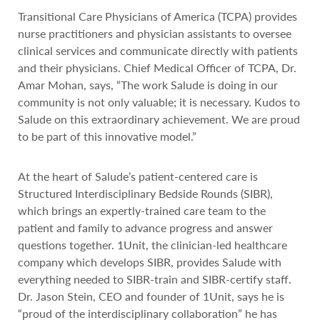
Transitional Care Physicians of America (TCPA) provides
nurse practitioners and physician assistants to oversee
clinical services and communicate directly with patients
and their physicians. Chief Medical Officer of TCPA, Dr.
Amar Mohan, says, “The work Salude is doing in our
community is not only valuable; it is necessary. Kudos to
Salude on this extraordinary achievement. We are proud
to be part of this innovative model.”
At the heart of Salude’s patient-centered care is
Structured Interdisciplinary Bedside Rounds (SIBR),
which brings an expertly-trained care team to the
patient and family to advance progress and answer
questions together. 1Unit, the clinician-led healthcare
company which develops SIBR, provides Salude with
everything needed to SIBR-train and SIBR-certify staff.
Dr. Jason Stein, CEO and founder of 1Unit, says he is
“proud of the interdisciplinary collaboration” he has