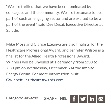
“We are thrilled that we have been nominated by
colleagues and the community. We are fortunate to be a
part of such an engaging sector and are excited to be a
part of the event,” said Dee Desai, Executive Director at
Salude.
Mike Moss and Clarice Ezeanya are also finalists for the
Healthcare Professional Award, and Jennifer Wilson is a
finalist for the Allied Health Professional Award.
Winners will be unveiled at a ceremony from 5:30 to
7:30 pm on Wednesday, December 5 at the Infinite
Energy Forum. For more information, visit
GwinnettHealthcareAwards.com
.
Category:
Awards
SHARE THIS: