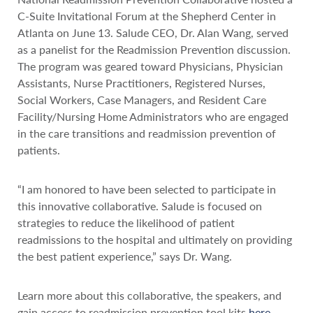
C-Suite Invitational Forum at the Shepherd Center in
Atlanta on June 13. Salude CEO, Dr. Alan Wang, served
as a panelist for the Readmission Prevention discussion.
The program was geared toward Physicians, Physician
Assistants, Nurse Practitioners, Registered Nurses,
Social Workers, Case Managers, and Resident Care
Facility/Nursing Home Administrators who are engaged
in the care transitions and readmission prevention of
patients.
“I am honored to have been selected to participate in
this innovative collaborative. Salude is focused on
strategies to reduce the likelihood of patient
readmissions to the hospital and ultimately on providing
the best patient experience,” says Dr. Wang.
Learn more about this collaborative, the speakers, and
gain access to readmission prevention tool kits
here
.