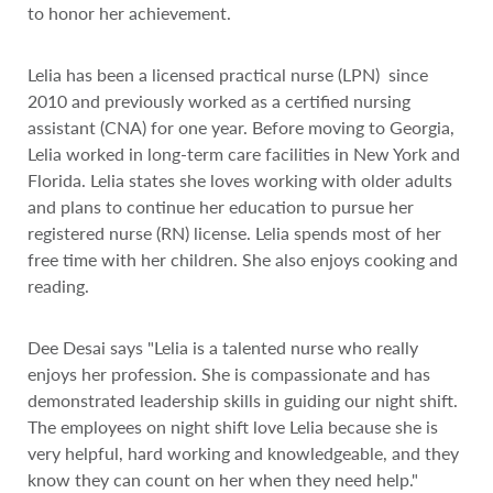
to honor her achievement.
Lelia has been a licensed practical nurse (LPN) since
2010 and previously worked as a certified nursing
assistant (CNA) for one year. Before moving to Georgia,
Lelia worked in long-term care facilities in New York and
Florida. Lelia states she loves working with older adults
and plans to continue her education to pursue her
registered nurse (RN) license. Lelia spends most of her
free time with her children. She also enjoys cooking and
reading.
Dee Desai says "Lelia is a talented nurse who really
enjoys her profession. She is compassionate and has
demonstrated leadership skills in guiding our night shift.
The employees on night shift love Lelia because she is
very helpful, hard working and knowledgeable, and they
know they can count on her when they need help."