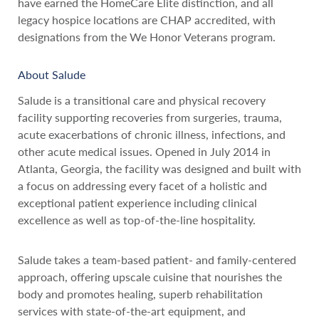
have earned the HomeCare Elite distinction, and all
legacy hospice locations are CHAP accredited, with
designations from the We Honor Veterans program.
About Salude
Salude is a transitional care and physical recovery
facility supporting recoveries from surgeries, trauma,
acute exacerbations of chronic illness, infections, and
other acute medical issues. Opened in July 2014 in
Atlanta, Georgia, the facility was designed and built with
a focus on addressing every facet of a holistic and
exceptional patient experience including clinical
excellence as well as top-of-the-line hospitality.
Salude takes a team-based patient- and family-centered
approach, offering upscale cuisine that nourishes the
body and promotes healing, superb rehabilitation
services with state-of-the-art equipment, and