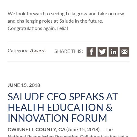
We look forward to seeing Lelia grow and take on new
and challenging roles at Salude in the future.
Congratulations again, Lelia!
Category:
Awards
SHARE THIS:
JUNE 15, 2018
SALUDE CEO SPEAKS AT
HEALTH EDUCATION &
INNOVATION FORUM
GWINNETT COUNTY, GA (June 15, 2018)
– The
National Readmission Prevention Collaborative hosted a