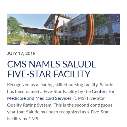
JULY 17, 2018
CMS NAMES SALUDE
FIVE-STAR FACILITY
Recognized as a leading skilled nursing facility, Salude
has been named a Five-Star Facility by the
Centers for
Medicare and Medicaid Services’
(CMS) Five-Star
Quality Rating System. This is the second contiguous
year that Salude has been recognized as a Five-Star
Facility by CMS.