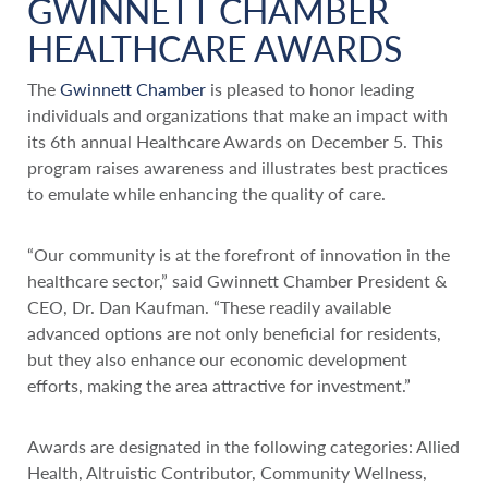
GWINNETT CHAMBER
HEALTHCARE AWARDS
The
Gwinnett Chamber
is pleased to honor leading
individuals and organizations that make an impact with
its 6th annual Healthcare Awards on December 5. This
program raises awareness and illustrates best practices
to emulate while enhancing the quality of care.
“Our community is at the forefront of innovation in the
healthcare sector,” said Gwinnett Chamber President &
CEO, Dr. Dan Kaufman. “These readily available
advanced options are not only beneficial for residents,
but they also enhance our economic development
efforts, making the area attractive for investment.”
Awards are designated in the following categories: Allied
Health, Altruistic Contributor, Community Wellness,