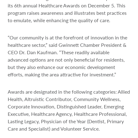
its 6th annual Healthcare Awards on December 5. This
program raises awareness and illustrates best practices
to emulate, while enhancing the quality of care.
“Our community is at the forefront of innovation in the
healthcare sector,” said Gwinnett Chamber President &
CEO Dr. Dan Kaufman. “These readily available
advanced options are not only beneficial for residents,
but they also enhance our economic development
efforts, making the area attractive for investment.”
Awards are designated in the following categories: Allied
Health, Altruistic Contributor, Community Wellness,
Corporate Innovation, Distinguished Leader, Emerging
Executive, Healthcare Agency, Healthcare Professional,
Lasting Legacy, Physician of the Year (Dentist, Primary
Care and Specialist) and Volunteer Service.