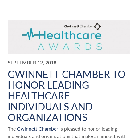
SEPTEMBER 12, 2018
GWINNETT CHAMBER TO
HONOR LEADING
HEALTHCARE
INDIVIDUALS AND
ORGANIZATIONS
The
Gwinnett Chamber
is pleased to honor leading
individuals and organizations that make an impact with