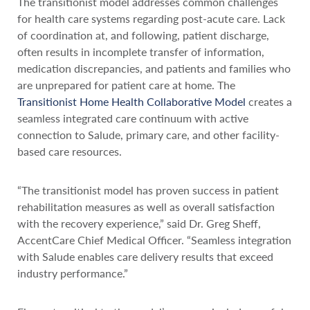
The transitionist model addresses common challenges
for health care systems regarding post-acute care. Lack
of coordination at, and following, patient discharge,
often results in incomplete transfer of information,
medication discrepancies, and patients and families who
are unprepared for patient care at home. The
Transitionist Home Health Collaborative Model
creates a
seamless integrated care continuum with active
connection to Salude, primary care, and other facility-
based care resources.
“The transitionist model has proven success in patient
rehabilitation measures as well as overall satisfaction
with the recovery experience,” said Dr. Greg Sheff,
AccentCare Chief Medical Officer. “Seamless integration
with Salude enables care delivery results that exceed
industry performance.”