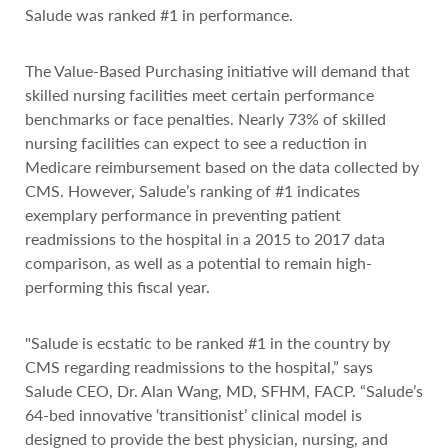
Salude was ranked #1 in performance.
The Value-Based Purchasing initiative will demand that
skilled nursing facilities meet certain performance
benchmarks or face penalties. Nearly 73% of skilled
nursing facilities can expect to see a reduction in
Medicare reimbursement based on the data collected by
CMS. However, Salude’s ranking of #1 indicates
exemplary performance in preventing patient
readmissions to the hospital in a 2015 to 2017 data
comparison, as well as a potential to remain high-
performing this fiscal year.
"Salude is ecstatic to be ranked #1 in the country by
CMS regarding readmissions to the hospital,” says
Salude CEO, Dr. Alan Wang, MD, SFHM, FACP. “Salude’s
64-bed innovative ‘transitionist’ clinical model is
designed to provide the best physician, nursing, and