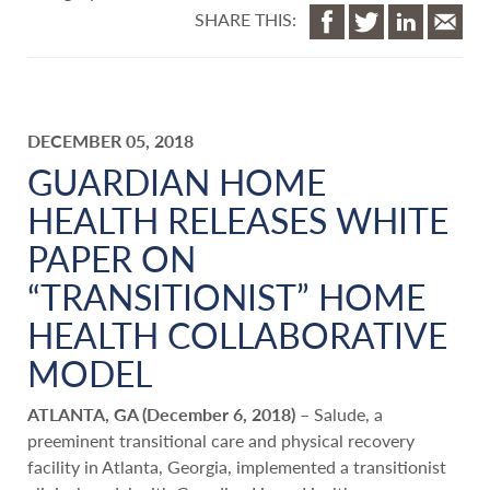
SHARE THIS:
DECEMBER 05, 2018
GUARDIAN HOME
HEALTH RELEASES WHITE
PAPER ON
“TRANSITIONIST” HOME
HEALTH COLLABORATIVE
MODEL
ATLANTA, GA (December 6, 2018)
– Salude, a
preeminent transitional care and physical recovery
facility in Atlanta, Georgia, implemented a transitionist