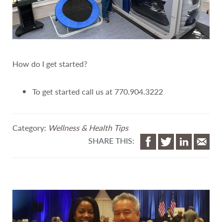
How do I get started?
To get started call us at 770.904.3222
Category:
Wellness & Health Tips
SHARE THIS: