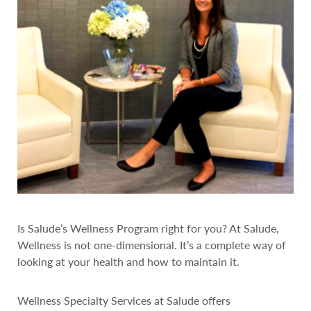
Is Salude’s Wellness Program right for you? At Salude,
Wellness is not one-dimensional. It’s a complete way of
looking at your health and how to maintain it.
Wellness Specialty Services at Salude offers