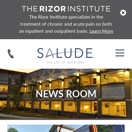
x
The Rizor Institute specializes in the
treatment of chronic and acute pain on both
an inpatient and outpatient basis.
Learn More
NEWS ROOM