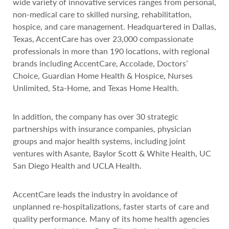
wide variety of innovative services ranges from personal,
non-medical care to skilled nursing, rehabilitation,
hospice, and care management. Headquartered in Dallas,
Texas, AccentCare has over 23,000 compassionate
professionals in more than 190 locations, with regional
brands including AccentCare, Accolade, Doctors’
Choice, Guardian Home Health & Hospice, Nurses
Unlimited, Sta-Home, and Texas Home Health.
In addition, the company has over 30 strategic
partnerships with insurance companies, physician
groups and major health systems, including joint
ventures with Asante, Baylor Scott & White Health, UC
San Diego Health and UCLA Health.
AccentCare leads the industry in avoidance of
unplanned re-hospitalizations, faster starts of care and
quality performance. Many of its home health agencies