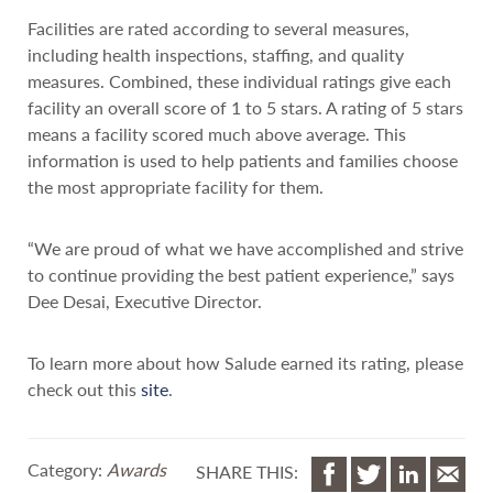
Facilities are rated according to several measures,
including health inspections, staffing, and quality
measures. Combined, these individual ratings give each
facility an overall score of 1 to 5 stars. A rating of 5 stars
means a facility scored much above average. This
information is used to help patients and families choose
the most appropriate facility for them.
“We are proud of what we have accomplished and strive
to continue providing the best patient experience,” says
Dee Desai, Executive Director.
To learn more about how Salude earned its rating, please
check out this
site
.
Category:
Awards
SHARE THIS: