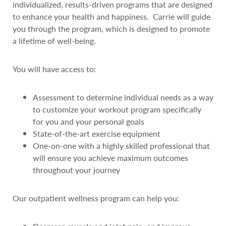
individualized, results-driven programs that are designed
to enhance your health and happiness. Carrie will guide
you through the program, which is designed to promote
a lifetime of well-being.
You will have access to:
Assessment to determine individual needs as a way
to customize your workout program specifically
for you and your personal goals
State-of-the-art exercise equipment
One-on-one with a highly skilled professional that
will ensure you achieve maximum outcomes
throughout your journey
Our outpatient wellness program can help you: