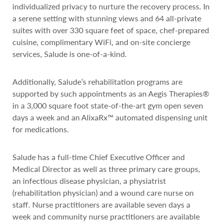
individualized privacy to nurture the recovery process. In
a serene setting with stunning views and 64 all-private
suites with over 330 square feet of space, chef-prepared
cuisine, complimentary WiFi, and on-site concierge
services, Salude is one-of-a-kind.
Additionally, Salude’s rehabilitation programs are
supported by such appointments as an Aegis Therapies®
in a 3,000 square foot state-of-the-art gym open seven
days a week and an AlixaRx™ automated dispensing unit
for medications.
Salude has a full-time Chief Executive Officer and
Medical Director as well as three primary care groups,
an infectious disease physician, a physiatrist
(rehabilitation physician) and a wound care nurse on
staff. Nurse practitioners are available seven days a
week and community nurse practitioners are available