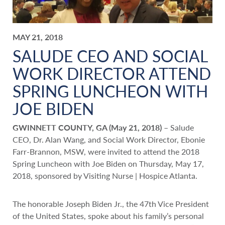
MAY 21, 2018
SALUDE CEO AND SOCIAL
WORK DIRECTOR ATTEND
SPRING LUNCHEON WITH
JOE BIDEN
GWINNETT COUNTY, GA (May 21, 2018)
– Salude
CEO, Dr. Alan Wang, and Social Work Director, Ebonie
Farr-Brannon, MSW, were invited to attend the 2018
Spring Luncheon with Joe Biden on Thursday, May 17,
2018, sponsored by Visiting Nurse | Hospice Atlanta.
The honorable Joseph Biden Jr., the 47th Vice President
of the United States, spoke about his family’s personal