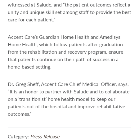
witnessed at Salude, and “the patient outcomes reflect a
unity and unique skill set among staff to provide the best
care for each patient.”
Accent Care’s Guardian Home Health and Amedisys
Home Health, which follow patients after graduation
from the rehabilitation and recovery program, ensure
that patients continue on their path of success in a
home-based setting.
Dr. Greg Sheff, Accent Care Chief Medical Officer, says,
“It is an honor to partner with Salude and to collaborate
on a ‘transitionist’ home health model to keep our
patients out of the hospital and improve rehabilitative
outcomes.”
Category:
Press Release