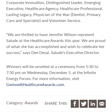
Corporate Innovation, Distinguished Leader, Emerging
Executive, Healthcare Agency, Healthcare Professional,
Lasting Legacy, Physician of the Year (Dentist, Primary
Care and Specialist) and Volunteer Service.
“We are thrilled to have Jennifer Wilson represent
Salude at the Healthcare Awards this year. We are proud
of what she has accomplished and wish to celebrate her
success,” says Dee Desai, Salude’s Executive Director.
Winners will be unveiled at a ceremony from 5:30 to
7:30 pm on Wednesday, December 5, at the Infinite
Energy Forum. For more information, visit
GwinnettHealthcareAwards.com
.
Category:
Awards
SHARE THIS: