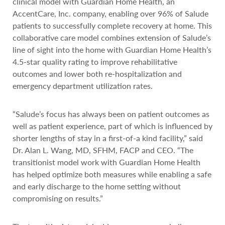
clinical model with Guardian Home Health, an
AccentCare, Inc. company, enabling over 96% of Salude
patients to successfully complete recovery at home. This
collaborative care model combines extension of Salude’s
line of sight into the home with Guardian Home Health’s
4.5-star quality rating to improve rehabilitative
outcomes and lower both re-hospitalization and
emergency department utilization rates.
“Salude’s focus has always been on patient outcomes as
well as patient experience, part of which is influenced by
shorter lengths of stay in a first-of-a kind facility,” said
Dr. Alan L. Wang, MD, SFHM, FACP and CEO. “The
transitionist model work with Guardian Home Health
has helped optimize both measures while enabling a safe
and early discharge to the home setting without
compromising on results.”