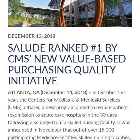
DECEMBER 13, 2018
SALUDE RANKED #1 BY
CMS’ NEW VALUE-BASED
PURCHASING QUALITY
INITIATIVE
ATLANTA, GA (December 14, 2018)
– In October this
year, the Centers for Medicare & Medicaid Services
(CMS) initiated a new program aimed to reduce patient
readmission to acute care hospitals in the 30 days
following discharge from a skilled nursing facility. It was
announced in November that out of over 15,000
participating Medicare-certified skilled nursing facilities,