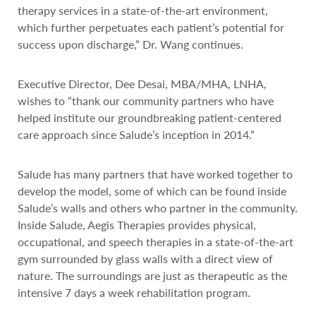
therapy services in a state-of-the-art environment,
which further perpetuates each patient’s potential for
success upon discharge,” Dr. Wang continues.
Executive Director, Dee Desai, MBA/MHA, LNHA,
wishes to “thank our community partners who have
helped institute our groundbreaking patient-centered
care approach since Salude’s inception in 2014.”
Salude has many partners that have worked together to
develop the model, some of which can be found inside
Salude’s walls and others who partner in the community.
Inside Salude, Aegis Therapies provides physical,
occupational, and speech therapies in a state-of-the-art
gym surrounded by glass walls with a direct view of
nature. The surroundings are just as therapeutic as the
intensive 7 days a week rehabilitation program.