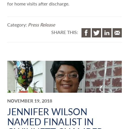
for home visits after discharge.
Category:
Press Release
SHARE THIS:
NOVEMBER 19, 2018
JENNIFER WILSON
NAMED FINALIST IN