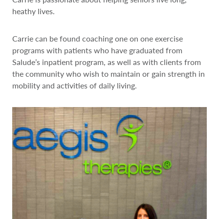
heathy lives.
Carrie can be found coaching one on one exercise
programs with patients who have graduated from
Salude’s inpatient program, as well as with clients from
the community who wish to maintain or gain strength in
mobility and activities of daily living.