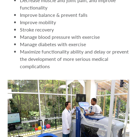
Decrease muscle and joint pain, and improve
functionality
Improve balance & prevent falls
Improve mobility
Stroke recovery
Manage blood pressure with exercise
Manage diabetes with exercise
Maximize functionality ability and delay or prevent
the development of more serious medical
complications