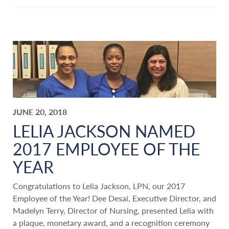
JUNE 20, 2018
LELIA JACKSON NAMED
2017 EMPLOYEE OF THE
YEAR
Congratulations to Lelia Jackson, LPN, our 2017
Employee of the Year! Dee Desai, Executive Director, and
Madelyn Terry, Director of Nursing, presented Lelia with
a plaque, monetary award, and a recognition ceremony